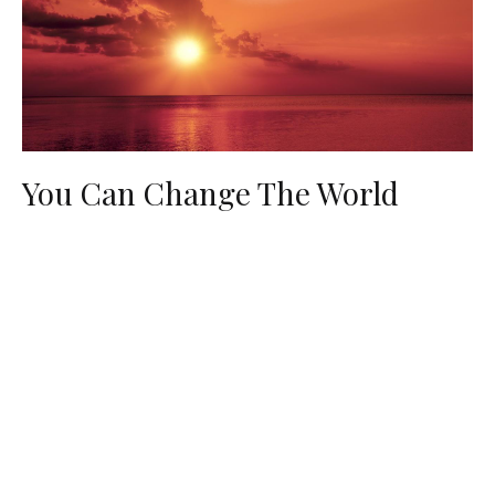
You Can Change The World