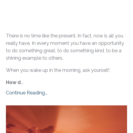
There is no time like the present. In fact, now is all you
really have. In every moment you have an opportunity
to do something great, to do something kind, to be a
shining example to others.
When you wake up in the morning, ask yourself:
How d
...
Continue Reading...