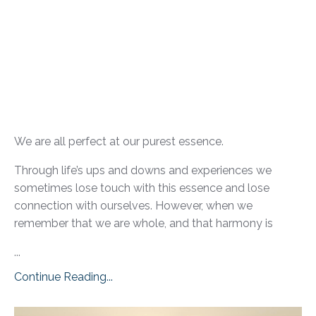
We are all perfect at our purest essence.
Through life’s ups and downs and experiences we
sometimes lose touch with this essence and lose
connection with ourselves. However, when we
remember that we are whole, and that harmony is
...
Continue Reading...