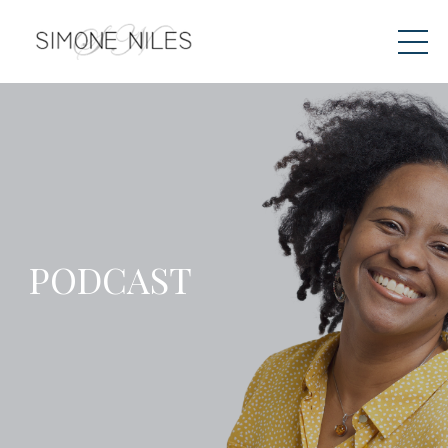
PODCAST