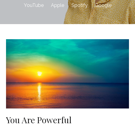
YouTube
Apple
Spotify
Google
You Are Powerful