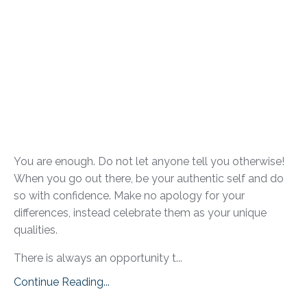
You are enough. Do not let anyone tell you otherwise!
When you go out there, be your authentic self and do
so with confidence. Make no apology for your
differences, instead celebrate them as your unique
qualities.
There is always an opportunity t...
Continue Reading...