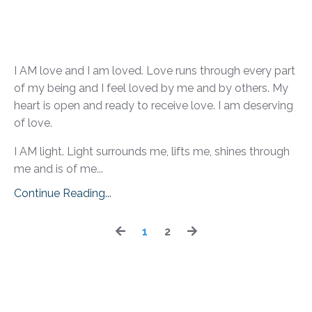
I AM love and I am loved. Love runs through every part
of my being and I feel loved by me and by others. My
heart is open and ready to receive love. I am deserving
of love.
I AM light. Light surrounds me, lifts me, shines through
me and is of me...
Continue Reading...
1
2