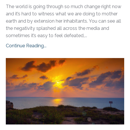
The world is going through so much change right now
and it’s hard to witness what we are doing to mother
earth and by extension her inhabitants. You can see all
the negativity splashed all across the media and
sometimes it’s easy to feel defeated,...
Continue Reading...