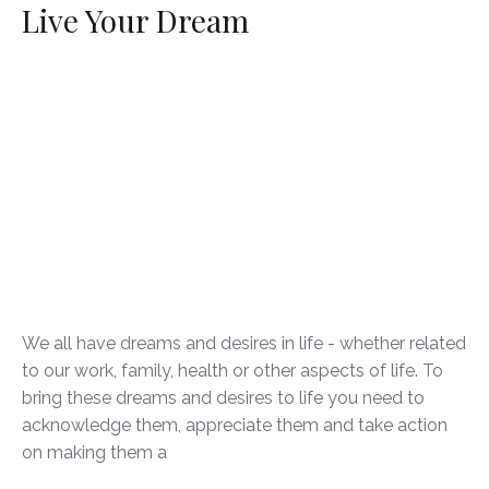
Live Your Dream
We all have dreams and desires in life - whether related
to our work, family, health or other aspects of life. To
bring these dreams and desires to life you need to
acknowledge them, appreciate them and take action
on making them a