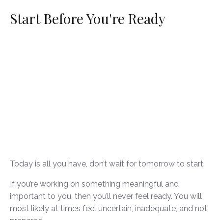
Start Before You're Ready
Today is all you have, don’t wait for tomorrow to start.
If you’re working on something meaningful and
important to you, then you’ll never feel ready. You will
most likely at times feel uncertain, inadequate, and not