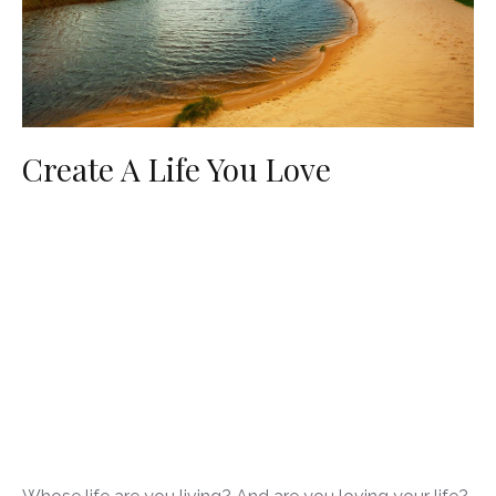
Create A Life You Love