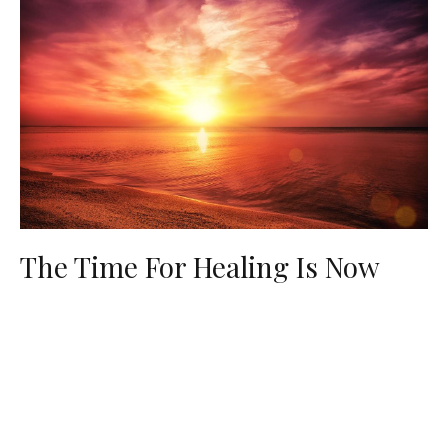
The Time For Healing Is Now