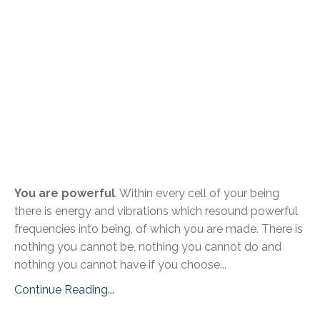
You are powerful
. Within every cell of your being
there is energy and vibrations which resound powerful
frequencies into being, of which you are made. There is
nothing you cannot be, nothing you cannot do and
nothing you cannot have if you choose...
Continue Reading...