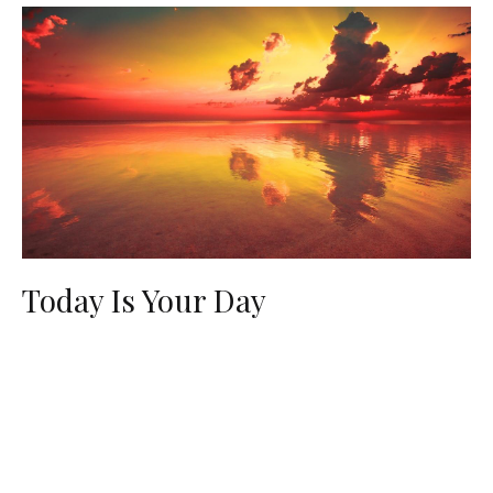
Today Is Your Day