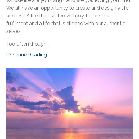
Whose life are you living? And are you loving your life?
We all have an opportunity to create and design a life
we love. A life that is filled with joy, happiness,
fulfilment and a life that is aligned with our authentic
selves.
Too often though ...
Continue Reading...