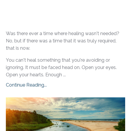
Was there ever a time where healing wasn't needed?
No, but if there was a time that it was truly required,
that is now.
You can't heal something that you're avoiding or
ignoring. It must be faced head on. Open your eyes.
Open your hearts. Enough ...
Continue Reading...