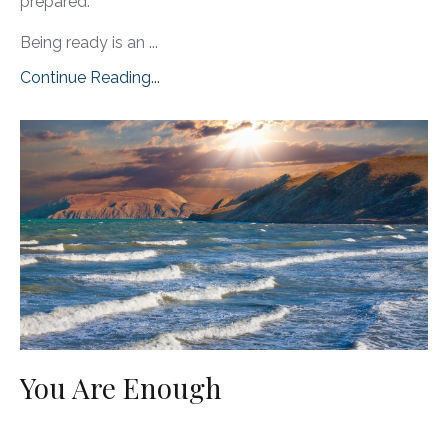
prepared.
Being ready is an ...
Continue Reading...
You Are Enough