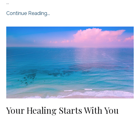
...
Continue Reading...
Your Healing Starts With You