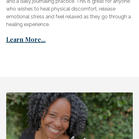
and a daily journaling practice. This is great for anyone
who wishes to heal physical discomfort, release
emotional stress and feel relaxed as they go through a
healing experience.
Learn More...