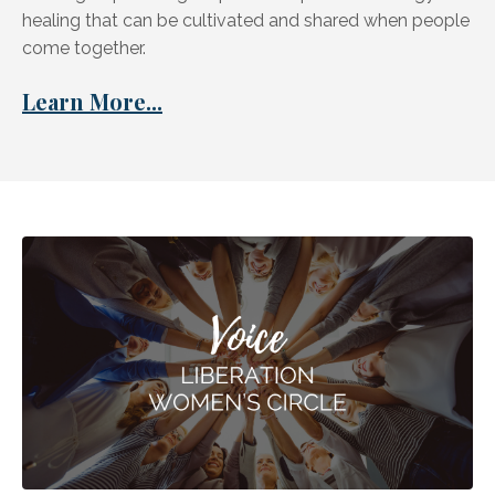
healing that can be cultivated and shared when people
come together.
Learn More...