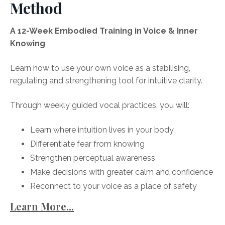
Method
A 12-Week Embodied Training in Voice & Inner
Knowing
Learn how to use your own voice as a stabilising,
regulating and strengthening tool for intuitive clarity.
Through weekly guided vocal practices, you will:
Learn where intuition lives in your body
Differentiate fear from knowing
Strengthen perceptual awareness
Make decisions with greater calm and confidence
Reconnect to your voice as a place of safety
Learn More...