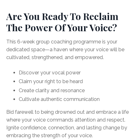
Are You Ready To Reclaim
The Power Of Your Voice?
This 6-week group coaching programme is your
dedicated space—a haven where your voice will be
cultivated, strengthened, and empowered.
Discover your vocal power
Claim your right to be heard
Create clarity and resonance
Cultivate authentic communication
Bid farewell to being drowned out and embrace a life
where your voice commands attention and respect.
Ignite confidence, connection, and lasting change by
embracing the strength of your voice.