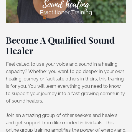
Become A Qualified Sound
Healer
Feel called to use your voice and sound in a healing
capacity? Whether you want to go deeper in your own
healing journey or facilitate others in theirs, this training
is for you. You will learn everything you need to know
to support your journey into a fast growing community
of sound healers.
Join an amazing group of other seekers and healers
and get support from like minded individuals. This
online group training amplifies the power of energy and