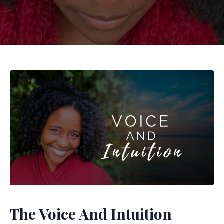
The Voice And Intuition