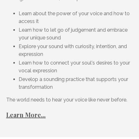
Learn about the power of your voice and how to
access it
Learn how to let go of judgement and embrace
your unique sound
Explore your sound with curiosity, intention, and
expression
Learn how to connect your soul's desires to your
vocal expression
Develop a sounding practice that supports your
transformation
The world needs to hear your voice like never before.
Learn More...