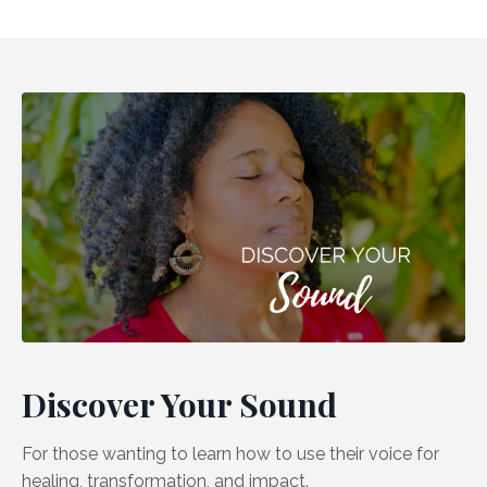
Discover Your Sound
For those wanting to learn how to use their voice for
healing, transformation, and impact.