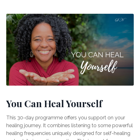
You Can Heal Yourself
This 30-day programme offers you support on your
healing journey. It combines listening to some powerful
healing frequencies uniquely designed for self-healing