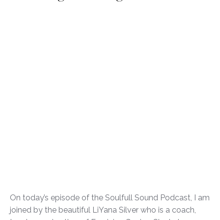
On today’s episode of the Soulfull Sound Podcast, I am
joined by the beautiful LiYana Silver who is a coach,