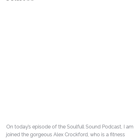
On today’s episode of the Soulfull Sound Podcast, I am
joined the gorgeous Alex Crockford, who is a fitness