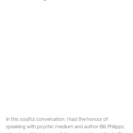
In this soulful conversation, I had the honour of
speaking with psychic medium and author Bill Philipps,