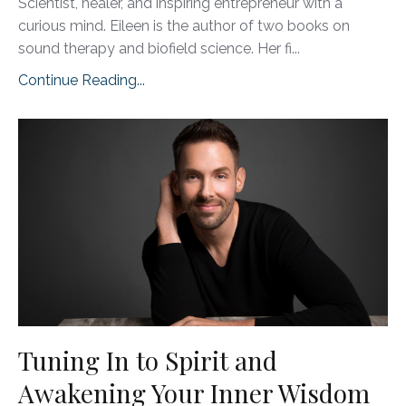
Scientist, healer, and inspiring entrepreneur with a
curious mind. Eileen is the author of two books on
sound therapy and biofield science. Her fi
...
Continue Reading...
Tuning In to Spirit and
Awakening Your Inner Wisdom