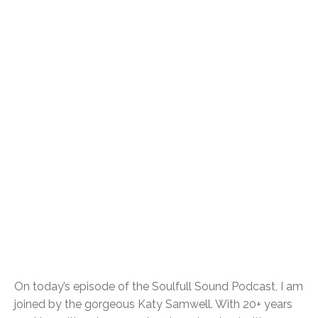
On today’s episode of the Soulfull Sound Podcast, I am
joined by the gorgeous Katy Samwell. With 20+ years