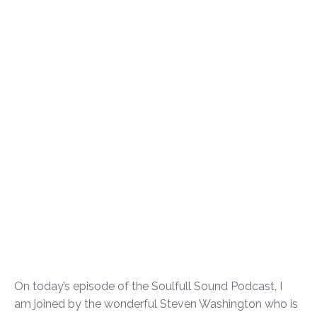
On today’s episode of the Soulfull Sound Podcast, I
am joined by the wonderful Steven Washington who is