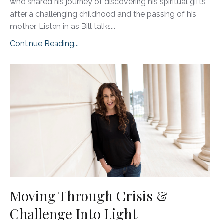
who shared his journey of discovering his spiritual gifts
after a challenging childhood and the passing of his
mother. Listen in as Bill talks
...
Continue Reading...
Moving Through Crisis &
Challenge Into Light