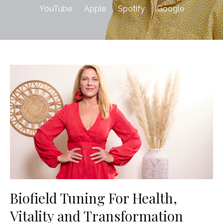
YouTube
Apple
Spotify
Google
Biofield Tuning For Health,
Vitality and Transformation