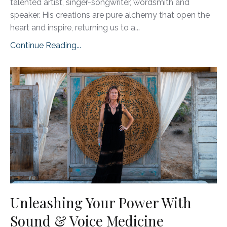
talented artist, singer-songwriter, wordsmith and
speaker. His creations are pure alchemy that open the
heart and inspire, returning us to a...
Continue Reading...
Unleashing Your Power With
Sound & Voice Medicine