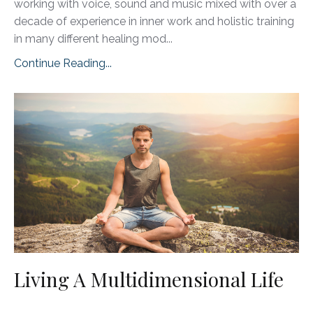
working with voice, sound and music mixed with over a
decade of experience in inner work and holistic training
in many different healing mod...
Continue Reading...
Living A Multidimensional Life