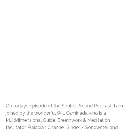
On today’s episode of the Soulfull Sound Podcast, I am
joined by the wonderful Will Caminada who is a
Multidimensional Guide, Breathwork & Meditation
facilitator, Pleiadian Channel, Singer / Songwriter, and