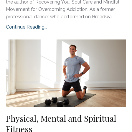
the author of Recovering You: Soul Care and Mindful
Movement for Overcoming Addiction. As a former
professional dancer who performed on Broadwa
...
Continue Reading...
Physical, Mental and Spiritual
Fitness