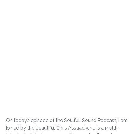
On today’s episode of the Soulfull Sound Podcast, I am
joined by the beautiful Chris Assaad who is a multi-