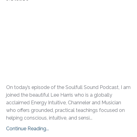
On today’s episode of the Soulfull Sound Podcast, I am
joined the beautiful Lee Harris who is a globally
acclaimed Energy Intuitive, Channeler and Musician
who offers grounded, practical teachings focused on
helping conscious, intuitive, and sensi
...
Continue Reading...