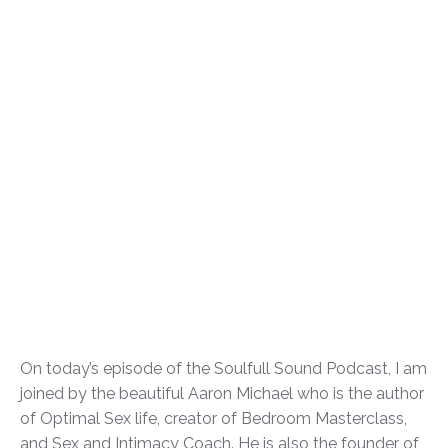
On today’s episode of the Soulfull Sound Podcast, I am
joined by the beautiful Aaron Michael who is the author
of Optimal Sex life, creator of Bedroom Masterclass,
and Sex and Intimacy Coach. He is also the founder of