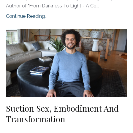
Author of "From Darkness To Light - A Co...
Continue Reading...
Suction Sex, Embodiment And
Transformation