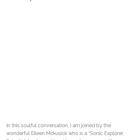
In this soulful conversation, I am joined by the
wonderful Eileen Mckusick who is a “Sonic Explorer,