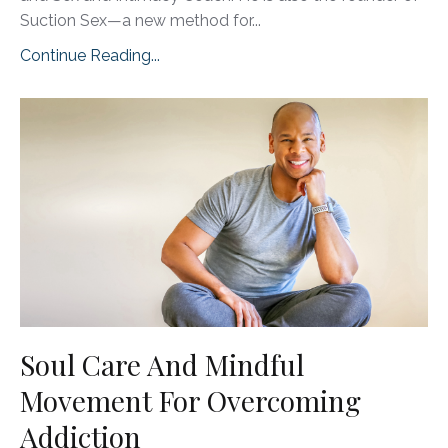
Suction Sex—a new method for
...
Continue Reading...
Soul Care And Mindful
Movement For Overcoming
Addiction