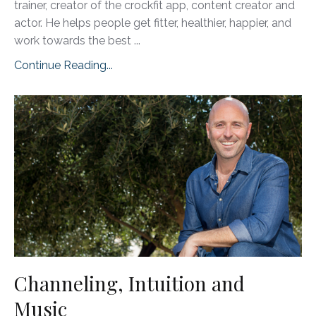
trainer, creator of the crockfit app, content creator and
actor. He helps people get fitter, healthier, happier, and
work towards the best
...
Continue Reading...
Channeling, Intuition and
Music