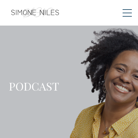
PODCAST