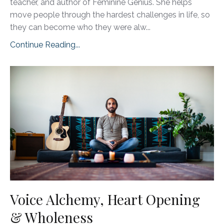
teacher, and author of Feminine Genius. She helps
move people through the hardest challenges in life, so
they can become who they were alw...
Continue Reading...
Voice Alchemy, Heart Opening
& Wholeness