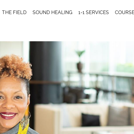
THE FIELD
SOUND HEALING
1-1 SERVICES
COURS