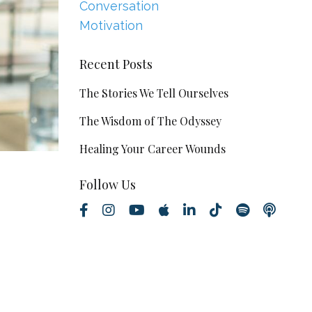
Conversation
Motivation
Recent Posts
The Stories We Tell Ourselves
The Wisdom of The Odyssey
Healing Your Career Wounds
Follow Us