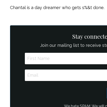
Chantal is a day dreamer who gets s%&t done.
Stay connect
Join our mailing list to receive 
We hate SPAM. We will ne