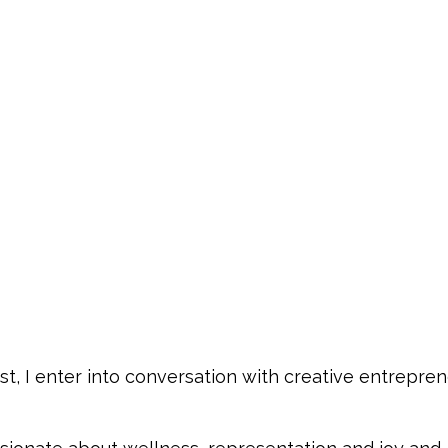
t, I enter into conversation with creative entrepren