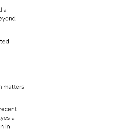
d a
beyond
nted
n matters
 recent
Eyes a
n in