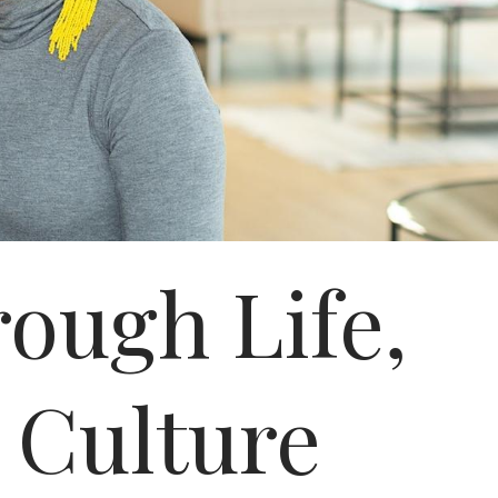
ough Life,
 Culture