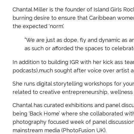
Chantal Miller is the founder of Island Girls Ro
burning desire to ensure that Caribbean wome
the expected ‘norm’.
”We are just as dope, fly and dynamic as
as such or afforded the spaces to celebrate
In addition to building IGR with her kick ass te
podcasts),much sought after voice over artist 
She runs digital storytelling workshops for yo
related to creative entrepreneurship, wellness 
Chantal has curated exhibitions and panel disc
being ‘Back Home’ where she collaborated with
photography focused week of panel discussions
mainstream media (PhotoFusion UK).