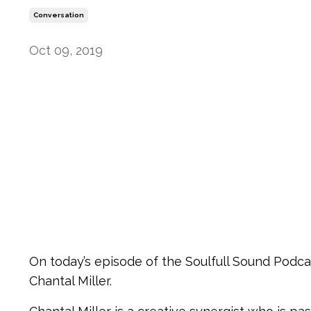
Conversation
Oct 09, 2019
On today’s episode of the Soulfull Sound Podcas
Chantal Miller.