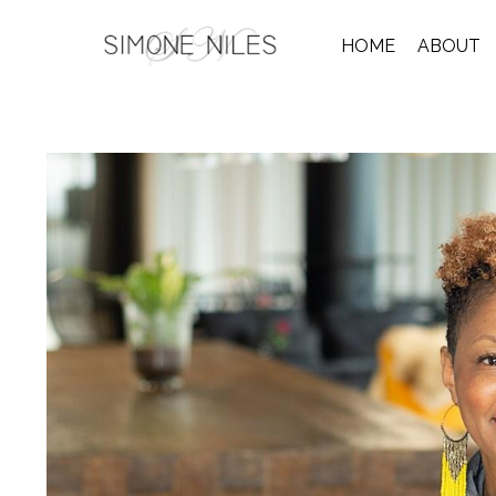
HOME
ABOUT