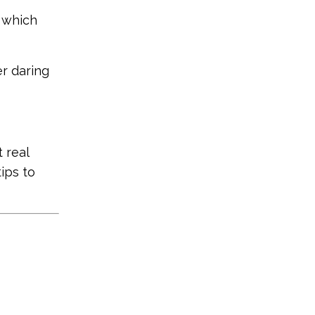
s which
er daring
 real
ips to