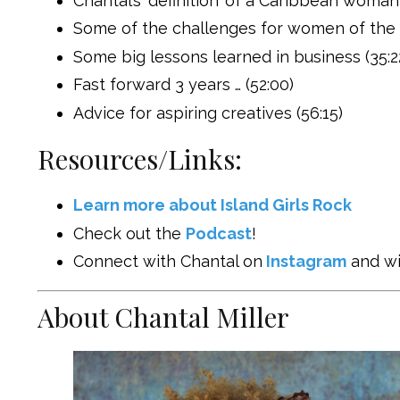
Chantal’s ‘definition’ of a Caribbean woman
Some of the challenges for women of the 
Some big lessons learned in business (35:2
Fast forward 3 years … (52:00)
Advice for aspiring creatives (56:15)
Resources/Links:
Learn more about Island Girls Rock
Check out the
Podcast
!
Connect with Chantal on
Instagram
and wi
About Chantal Miller