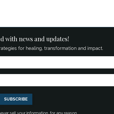
ed with news and updates!
strategies for healing, transformation and impact.
SUBSCRIBE
ver sell your information, for any reason.