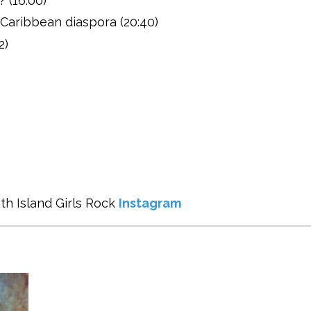
? (16:00)
Caribbean diaspora (20:40)
2)
th Island Girls Rock
Instagram