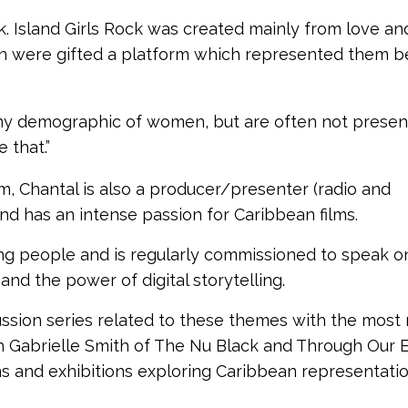
ck. Island Girls Rock was created mainly from love an
n were gifted a platform which represented them 
 any demographic of women, but are often not prese
 that.”
am, Chantal is also a producer/presenter (radio and
and has an intense passion for Caribbean films.
ung people and is regularly commissioned to speak o
and the power of digital storytelling.
ussion series related to these themes with the most
 Gabrielle Smith of The Nu Black and Through Our 
 and exhibitions exploring Caribbean representatio