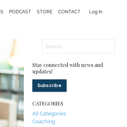
ES
PODCAST
STORE
CONTACT
Log In
Stay connected with news and
updates!
Subscribe
CATEGORIES
All Categories
Coaching