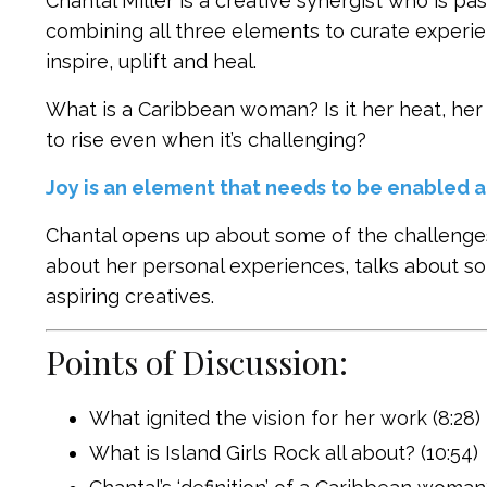
Chantal Miller is a creative synergist who is p
combining all three elements to curate experie
inspire, uplift and heal.
What is a Caribbean woman? Is it her heat, her 
to rise even when it’s challenging?
Joy is an element that needs to be enabled a
Chantal opens up about some of the challenges
about her personal experiences, talks about so
aspiring creatives.
Points of Discussion:
What ignited the vision for her work (8:28)
What is Island Girls Rock all about? (10:54)