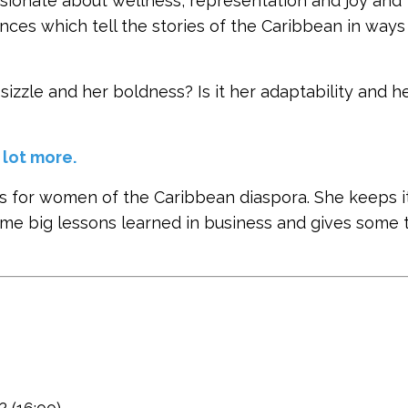
assionate about wellness, representation and joy and
nces which tell the stories of the Caribbean in way
sizzle and her boldness? Is it her adaptability and h
 lot more.
 for women of the Caribbean diaspora. She keeps it
me big lessons learned in business and gives some t