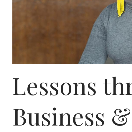
Lessons thr
Business &