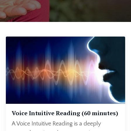
Voice Intuitive Reading (60 minutes)
A Voice Intuitive Reading is a deeply