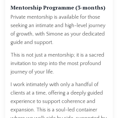
Mentorship Programme (3-months)
Private mentorship is available for those
seeking an intimate and high-level journey
of growth, with Simone as your dedicated
guide and support.
This is not just a mentorship; it is a sacred
invitation to step into the most profound
journey of your life.
I work intimately with only a handful of
clients at a time, offering a deeply guided
experience to support coherence and
expansion. This is a soul-led container