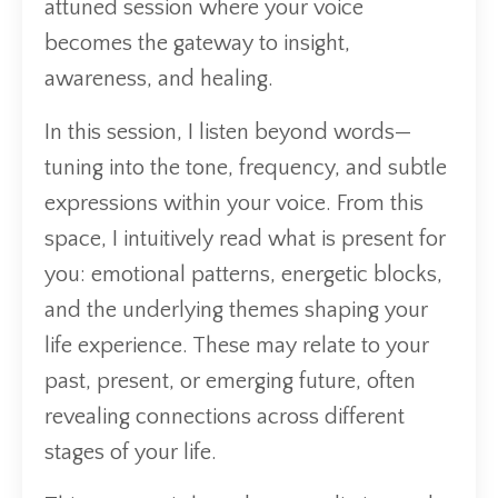
attuned session where your voice
becomes the gateway to insight,
awareness, and healing.
In this session, I listen beyond words—
tuning into the tone, frequency, and subtle
expressions within your voice. From this
space, I intuitively read what is present for
you: emotional patterns, energetic blocks,
and the underlying themes shaping your
life experience. These may relate to your
past, present, or emerging future, often
revealing connections across different
stages of your life.