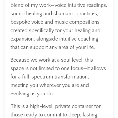
blend of my work—voice Intuitive readings,
sound healing and shamanic practices,
bespoke voice and music compositions
created specifically for your healing and
expansion, alongside intuitive coaching
that can support any area of your life.
Because we work at a soul level, this
space is not limited to one focus—it allows
for a full-spectrum transformation,
meeting you wherever you are and
evolving as you do.
This is a high-level, private container for
those ready to commit to deep, lasting