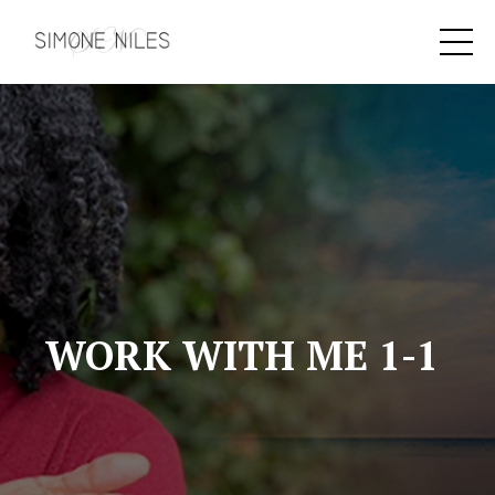
WORK WITH ME 1-1