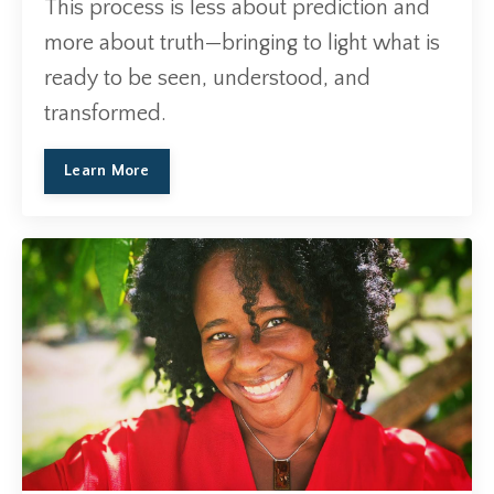
This process is less about prediction and
more about truth—bringing to light what is
ready to be seen, understood, and
transformed.
Learn More