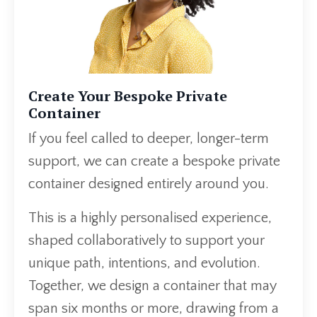
Create Your Bespoke Private
Container
If you feel called to deeper, longer-term
support, we can create a bespoke private
container designed entirely around you.
This is a highly personalised experience,
shaped collaboratively to support your
unique path, intentions, and evolution.
Together, we design a container that may
span six months or more, drawing from a