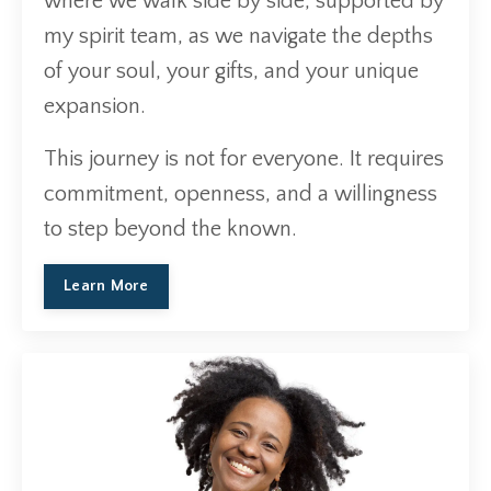
where we walk side by side, supported by
my spirit team, as we navigate the depths
of your soul, your gifts, and your unique
expansion.
This journey is not for everyone. It requires
commitment, openness, and a willingness
to step beyond the known.
Learn More