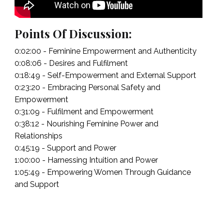
Points Of Discussion:
0:02:00 - Feminine Empowerment and Authenticity
0:08:06 - Desires and Fulfilment
0:18:49 - Self-Empowerment and External Support
0:23:20 - Embracing Personal Safety and
Empowerment
0:31:09 - Fulfilment and Empowerment
0:38:12 - Nourishing Feminine Power and
Relationships
0:45:19 - Support and Power
1:00:00 - Harnessing Intuition and Power
1:05:49 - Empowering Women Through Guidance
and Support