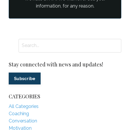
information, for any reason.
Stay connected with news and updates!
Subscribe
CATEGORIES
All Categories
Coaching
Conversation
Motivation