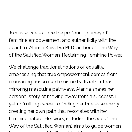
Join us as we explore the profound journey of
feminine empowerment and authenticity with the
beautiful Alanna Kaivalya PhD, author of 'The Way
of the Satisfied Woman: Reclaiming Feminine Power.
We challenge traditional notions of equality,
emphasising that true empowerment comes from
embracing our unique feminine traits rather than
mirroring masculine pathways. Alanna shares her
personal story of moving away from a successful
yet unfulfilling career, to finding her true essence by
creating her own path that resonates with her
feminine nature. Her work, including the book "The
Way of the Satisfied Woman," aims to guide women