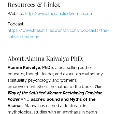
Resources & Links:
Website:
http://www.thesatisfiedwoman.com
Podcast:
https://www.thesatisfiedwoman.com/podcasts/the-
satisfied-woman
About
Alanna Kaivalya PhD
:
Alanna Kaivalya, PhD
is a bestselling author,
educator, thought leader, and expert on mythology,
spirituality, psychology, and women’s
empowerment. She is the author of the books
The
Way of the Satisfied Woman: Reclaiming Feminine
Power
AND
Sacred Sound and Myths of the
Asanas
, Alanna has earned a doctorate in
mythological studies with an emphasis in depth