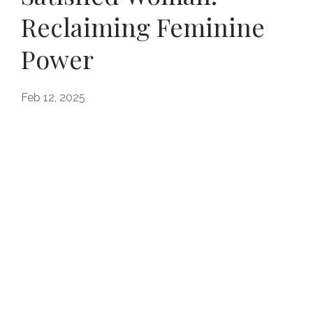
Reclaiming Feminine
Power
Feb 12, 2025