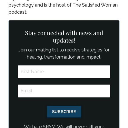
psychology and is the host of The Satisfied Woman
podcast.
Stay connected with news and
updates!
Join our mailing list to receive strategies for
healing, transformation and impact.
SUBSCRIBE
We hate SPAM. We will never sell your