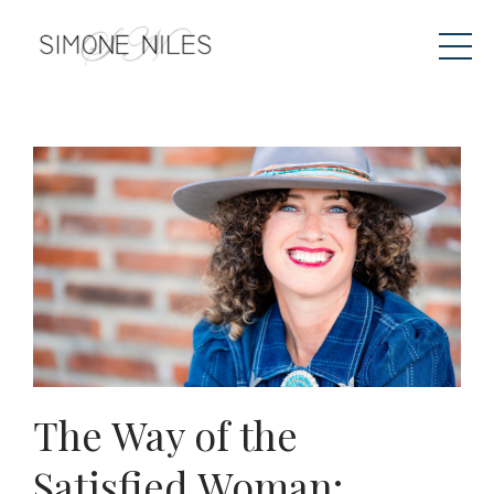
The Way of the
Satisfied Woman: