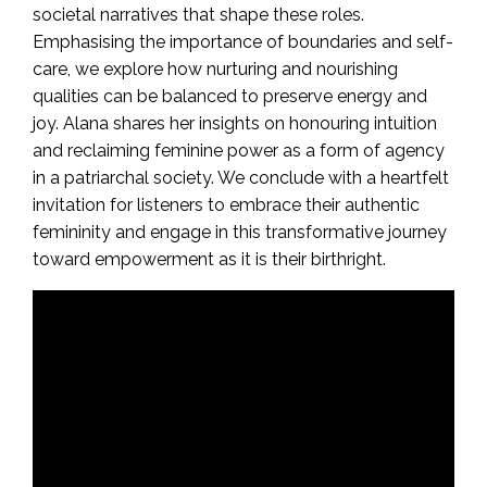
societal narratives that shape these roles.
Emphasising the importance of boundaries and self-
care, we explore how nurturing and nourishing
qualities can be balanced to preserve energy and
joy. Alana shares her insights on honouring intuition
and reclaiming feminine power as a form of agency
in a patriarchal society. We conclude with a heartfelt
invitation for listeners to embrace their authentic
femininity and engage in this transformative journey
toward empowerment as it is their birthright.