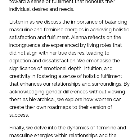
toward a sense of fulfilment that honours their
individual desires and needs.
Listen in as we discuss the importance of balancing
masculine and feminine energies in achieving holistic
satisfaction and fulfilment. Alanna reflects on the
incongruence she experienced by living roles that
did not align with her true desires, leading to
depletion and dissatisfaction. We emphasise the
significance of emotional depth, intuition, and
creativity in fostering a sense of holistic fulfilment
that enhances our relationships and surroundings. By
acknowledging gender differences without viewing
them as hierarchical, we explore how women can
create their own roadmaps to their version of
success.
Finally, we delve into the dynamics of feminine and
masculine energies within relationships and the