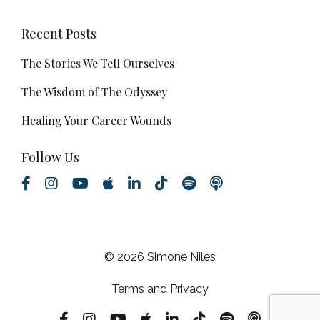
Recent Posts
The Stories We Tell Ourselves
The Wisdom of The Odyssey
Healing Your Career Wounds
Follow Us
© 2026 Simone Niles
Terms and Privacy