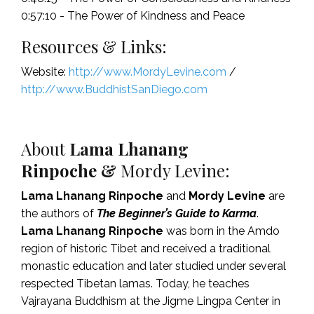
0:57:10 - The Power of Kindness and Peace
Resources & Links:
Website:
http://www.MordyLevine.com
/
http://www.BuddhistSanDiego.com
About
Lama Lhanang
Rinpoche
&
Mordy Levine:
Lama Lhanang Rinpoche
and
Mordy Levine
are
the authors of
The Beginner’s Guide to Karma
.
Lama Lhanang Rinpoche
was born in the Amdo
region of historic Tibet and received a traditional
monastic education and later studied under several
respected Tibetan lamas. Today, he teaches
Vajrayana Buddhism at the Jigme Lingpa Center in