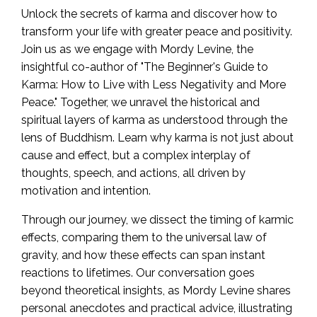
Unlock the secrets of karma and discover how to
transform your life with greater peace and positivity.
Join us as we engage with Mordy Levine, the
insightful co-author of "The Beginner's Guide to
Karma: How to Live with Less Negativity and More
Peace." Together, we unravel the historical and
spiritual layers of karma as understood through the
lens of Buddhism. Learn why karma is not just about
cause and effect, but a complex interplay of
thoughts, speech, and actions, all driven by
motivation and intention.
Through our journey, we dissect the timing of karmic
effects, comparing them to the universal law of
gravity, and how these effects can span instant
reactions to lifetimes. Our conversation goes
beyond theoretical insights, as Mordy Levine shares
personal anecdotes and practical advice, illustrating