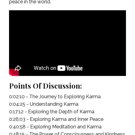
peace in the world.
Points Of Discussion:
0:02:10 - The Journey to Exploring Karma
0:04:25 - Understanding Karma
0:17:12 - Exploring the Depth of Karma
0:26:03 - Exploring Karma and Inner Peace
0:40:58 - Exploring Meditation and Karma
0:48:15 - The Power of Consciousness and Kindness