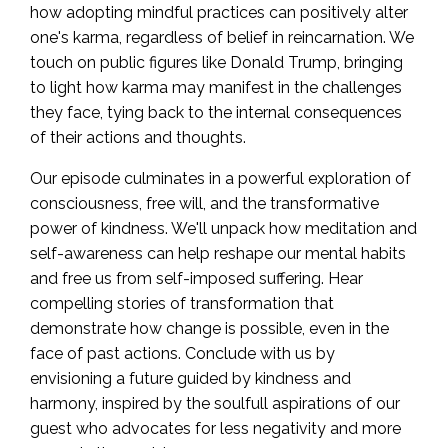
how adopting mindful practices can positively alter
one's karma, regardless of belief in reincarnation. We
touch on public figures like Donald Trump, bringing
to light how karma may manifest in the challenges
they face, tying back to the internal consequences
of their actions and thoughts.
Our episode culminates in a powerful exploration of
consciousness, free will, and the transformative
power of kindness. We'll unpack how meditation and
self-awareness can help reshape our mental habits
and free us from self-imposed suffering. Hear
compelling stories of transformation that
demonstrate how change is possible, even in the
face of past actions. Conclude with us by
envisioning a future guided by kindness and
harmony, inspired by the soulfull aspirations of our
guest who advocates for less negativity and more