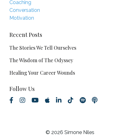
Coaching
Conversation
Motivation
Recent Posts
The Stories We Tell Ourselves
The Wisdom of The Odyssey
Healing Your Career Wounds
Follow Us
© 2026 Simone Niles