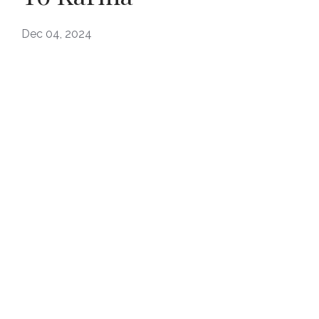
Dec 04, 2024