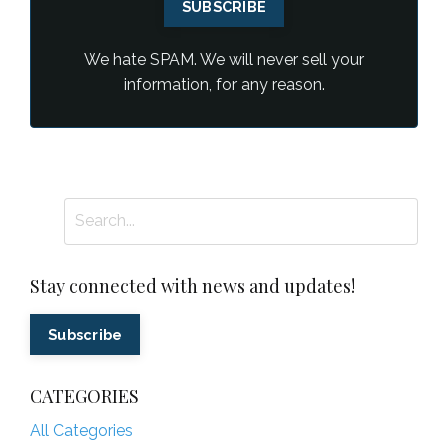
SUBSCRIBE
We hate SPAM. We will never sell your
information, for any reason.
Stay connected with news and updates!
Subscribe
CATEGORIES
All Categories