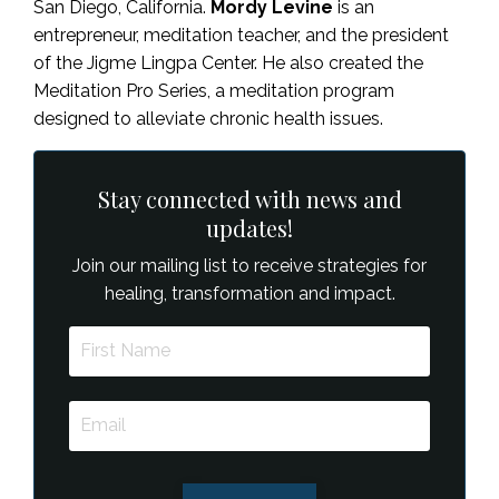
San Diego, California.
Mordy Levine
is an
entrepreneur, meditation teacher, and the president
of the Jigme Lingpa Center. He also created the
Meditation Pro Series, a meditation program
designed to alleviate chronic health issues.
Stay connected with news and
updates!
Join our mailing list to receive strategies for
healing, transformation and impact.