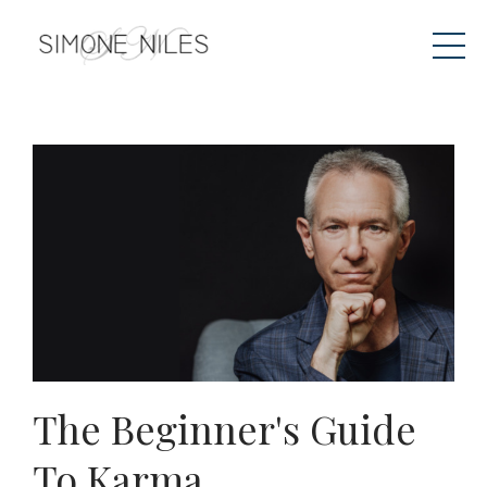
The Beginner's Guide
To Karma