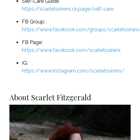
Self-Care Guide:
https://scarletssirens.ck.page/self-care
FB Group:
https://www.facebook.com/groups/scarletssiren
FB Page:
https://www.facebook.com/scarletssirens
IG:
https://www.instagram.com/scarletssirens/
About Scarlet Fitzgerald