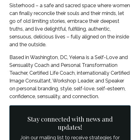
Sisterhood – a safe and sacred space where women
can finally reconcile their souls and their minds, let
go of old limiting stories, embrace their deepest
truths, and live delightful, fulfilling, authentic,
sensuous, delicious lives – fully aligned on the inside
and the outside.
Based in Washington, DC, Yelena is a Self-Love and
Sensuality Coach and Personal Transformation
Teacher, Certified Life Coach, internationally Certified
Image Consultant, Workshop Leader, and Speaker
on personal branding, style, self-love, self-esteem,
confidence, sensuality, and connection.
Stay connected with news and
updates!
Join our mailing list to receive strategies for