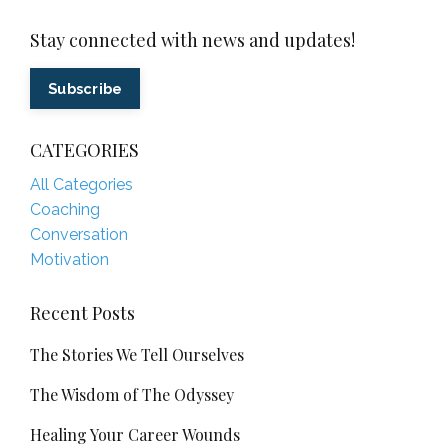
Stay connected with news and updates!
Subscribe
CATEGORIES
All Categories
Coaching
Conversation
Motivation
Recent Posts
The Stories We Tell Ourselves
The Wisdom of The Odyssey
Healing Your Career Wounds