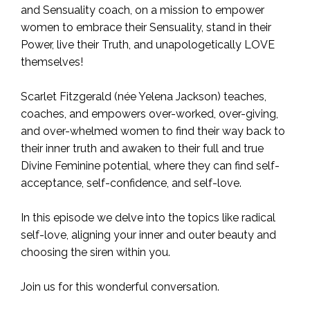
and Sensuality coach, on a mission to empower
women to embrace their Sensuality, stand in their
Power, live their Truth, and unapologetically LOVE
themselves!
Scarlet Fitzgerald (née Yelena Jackson) teaches,
coaches, and empowers over-worked, over-giving,
and over-whelmed women to find their way back to
their inner truth and awaken to their full and true
Divine Feminine potential, where they can find self-
acceptance, self-confidence, and self-love.
In this episode we delve into the topics like radical
self-love, aligning your inner and outer beauty and
choosing the siren within you.
Join us for this wonderful conversation.