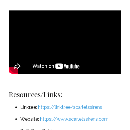
Resources/Links:
Linkr.ee:
https://linktr.ee/scarletssirens
Website:
https://www.scarletssirens.com