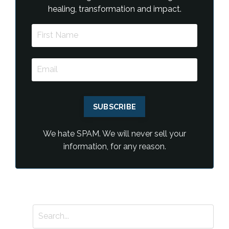
healing, transformation and impact.
SUBSCRIBE
We hate SPAM. We will never sell your
information, for any reason.