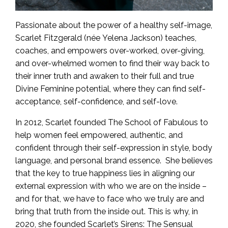
Passionate about the power of a healthy self-image,
Scarlet Fitzgerald (née Yelena Jackson) teaches,
coaches, and empowers over-worked, over-giving,
and over-whelmed women to find their way back to
their inner truth and awaken to their full and true
Divine Feminine potential, where they can find self-
acceptance, self-confidence, and self-love.
In 2012, Scarlet founded The School of Fabulous to
help women feel empowered, authentic, and
confident through their self-expression in style, body
language, and personal brand essence. She believes
that the key to true happiness lies in aligning our
external expression with who we are on the inside –
and for that, we have to face who we truly are and
bring that truth from the inside out. This is why, in
2020, she founded Scarlet’s Sirens: The Sensual