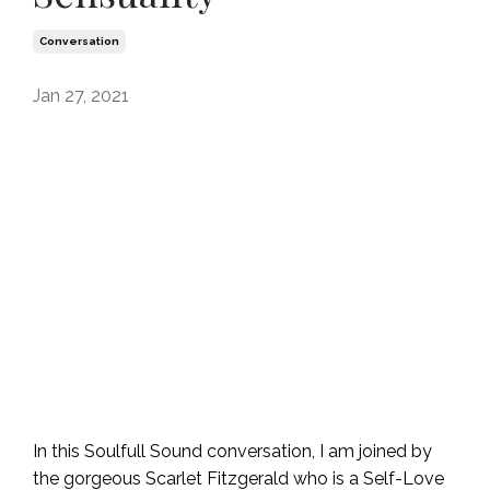
Conversation
Jan 27, 2021
In this Soulfull Sound conversation, I am joined by
the gorgeous Scarlet Fitzgerald who is a Self-Love