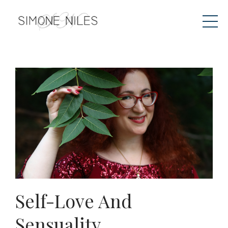
Self-Love And
Sensuality