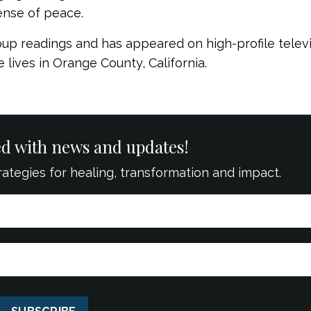
ense of peace.
oup readings and has appeared on high-profile telev
 lives in Orange County, California.
ed with news and updates!
strategies for healing, transformation and impact.