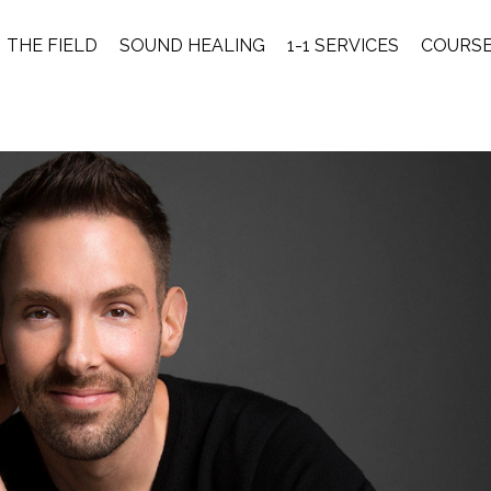
THE FIELD
SOUND HEALING
1-1 SERVICES
COURS