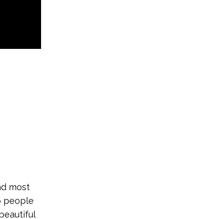
and most
lp people
beautiful