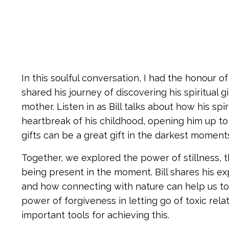
In this soulful conversation, I had the honour 
shared his journey of discovering his spiritual 
mother. Listen in as Bill talks about how his sp
heartbreak of his childhood, opening him up to t
gifts can be a great gift in the darkest moments 
Together, we explored the power of stillness, t
being present in the moment. Bill shares his e
and how connecting with nature can help us to 
power of forgiveness in letting go of toxic re
important tools for achieving this.