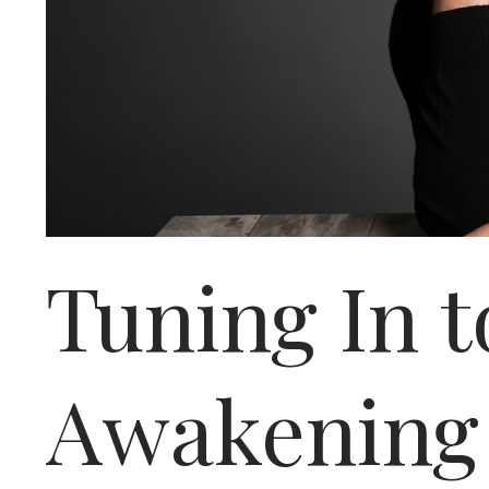
Tuning In t
Awakening 