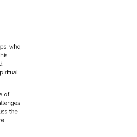
pps, who
 his
d
iritual
e of
allenges
uss the
re