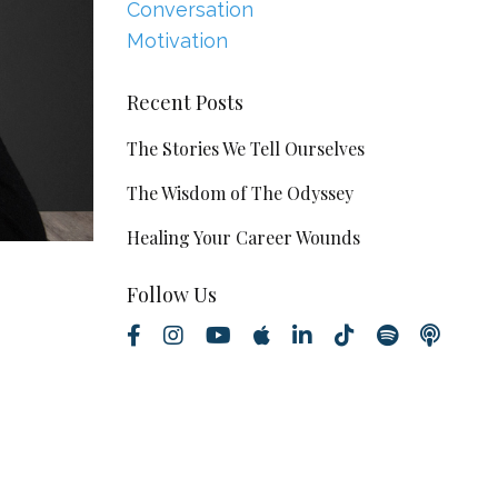
Conversation
Motivation
Recent Posts
The Stories We Tell Ourselves
The Wisdom of The Odyssey
Healing Your Career Wounds
Follow Us