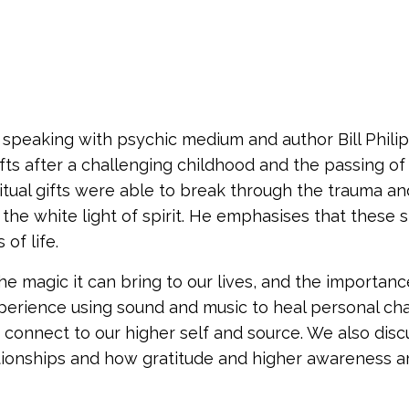
of speaking with psychic medium and author Bill Phili
gifts after a challenging childhood and the passing of
iritual gifts were able to break through the trauma an
he white light of spirit. He emphasises that these sp
of life.
he magic it can bring to our lives, and the importanc
xperience using sound and music to heal personal ch
connect to our higher self and source. We also disc
lationships and how gratitude and higher awareness a