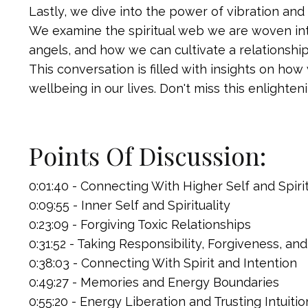
Lastly, we dive into the power of vibration and
We examine the spiritual web we are woven int
angels, and how we can cultivate a relationshi
This conversation is filled with insights on ho
wellbeing in our lives. Don't miss this enlighten
Points Of Discussion:
0:01:40 - Connecting With Higher Self and Spiri
0:09:55 - Inner Self and Spirituality
0:23:09 - Forgiving Toxic Relationships
0:31:52 - Taking Responsibility, Forgiveness, and 
0:38:03 - Connecting With Spirit and Intention
0:49:27 - Memories and Energy Boundaries
0:55:20 - Energy Liberation and Trusting Intuiti