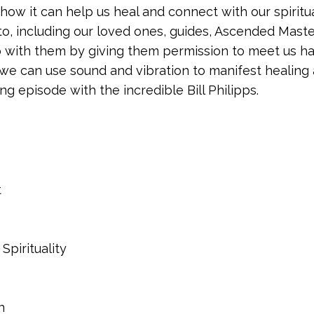
 how it can help us heal and connect with our spiritu
o, including our loved ones, guides, Ascended Maste
p with them by giving them permission to meet us ha
w we can use sound and vibration to manifest healing
ing episode with the incredible Bill Philipps.
t
Spirituality
on