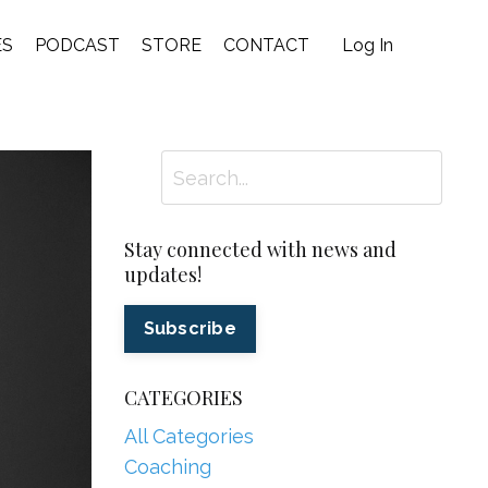
ES
PODCAST
STORE
CONTACT
Log In
Stay connected with news and
updates!
Subscribe
CATEGORIES
All Categories
Coaching