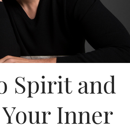
o Spirit and
Your Inner