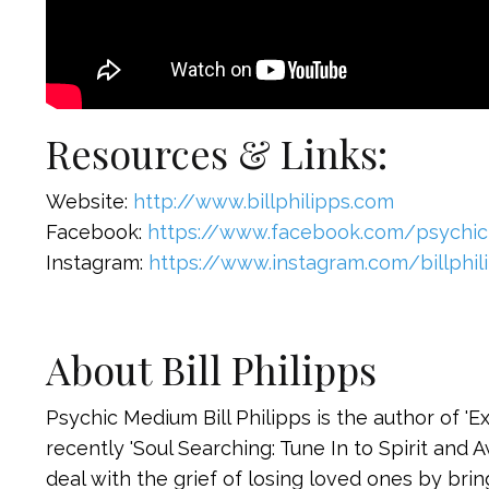
Resources & Links:
Website:
http://www.billphilipps.com
Facebook:
https://www.facebook.com/psychic
Instagram:
https://www.instagram.com/billphil
About Bill Philipps
Psychic Medium Bill Philipps is the author of '
recently 'Soul Searching: Tune In to Spirit and 
deal with the grief of losing loved ones by brin