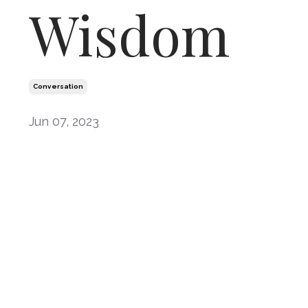
Wisdom
Conversation
Jun 07, 2023