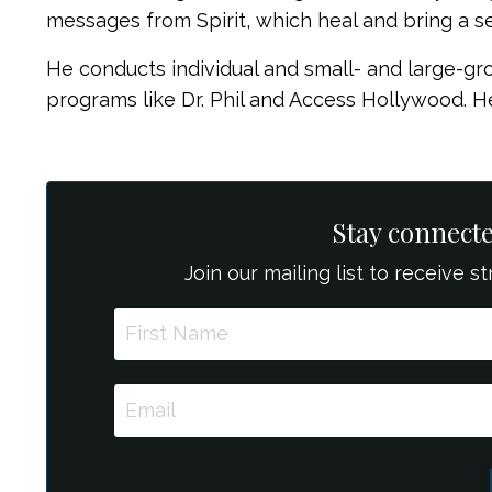
messages from Spirit, which heal and bring a s
He conducts individual and small- and large-gr
programs like Dr. Phil and Access Hollywood. He
Stay connect
Join our mailing list to receive 