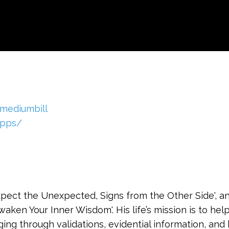
mediumbill
ipps/
Expect the Unexpected, Signs from the Other Side', 
Awaken Your Inner Wisdom'. His life’s mission is to he
ging through validations, evidential information, and 