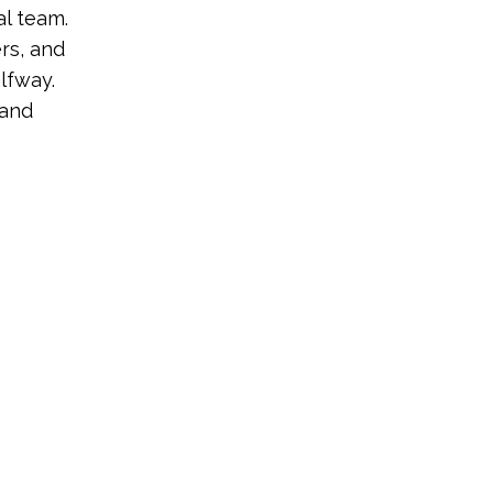
al team.
rs, and
lfway.
 and