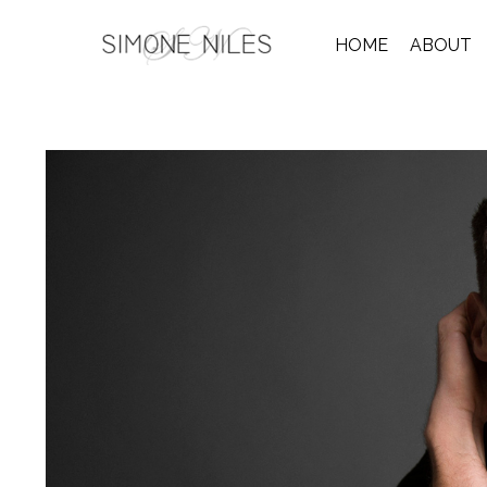
HOME
ABOUT