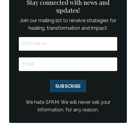
Stay connected with news and
updates!
Join our mailing list to receive strategies for
healing, transformation and impact.
SUBSCRIBE
We hate SPAM. We will never sell your
information, for any reason.