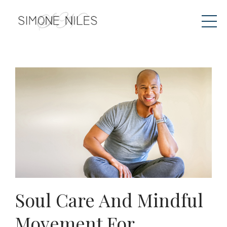
Soul Care And Mindful
Movement For