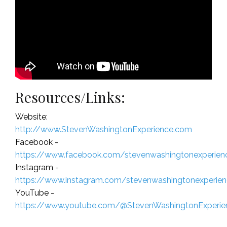
Resources/Links:
Website:
http://www.StevenWashingtonExperience.com
Facebook -
https://www.facebook.com/stevenwashingtonexperien
Instagram -
https://www.instagram.com/stevenwashingtonexperie
YouTube -
https://www.youtube.com/@StevenWashingtonExperie