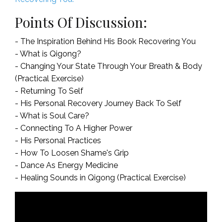
Points Of Discussion:
- The Inspiration Behind His Book Recovering You
- What is Qigong?
- Changing Your State Through Your Breath & Body
(Practical Exercise)
- Returning To Self
- His Personal Recovery Journey Back To Self
- What is Soul Care?
- Connecting To A Higher Power
- His Personal Practices
- How To Loosen Shame's Grip
- Dance As Energy Medicine
- Healing Sounds in Qigong (Practical Exercise)