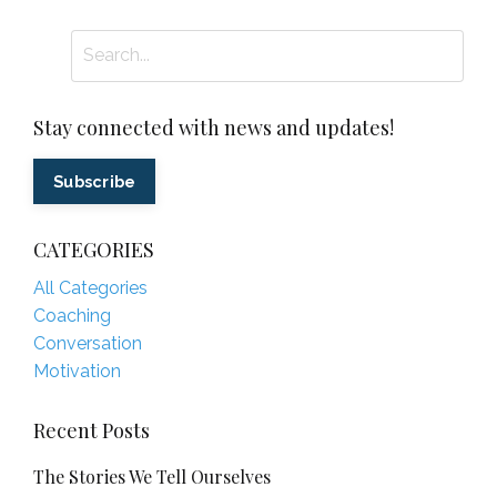
Stay connected with news and updates!
Subscribe
CATEGORIES
All Categories
Coaching
Conversation
Motivation
Recent Posts
The Stories We Tell Ourselves