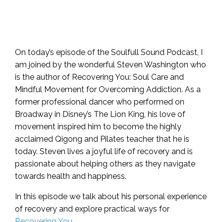
On today’s episode of the Soulfull Sound Podcast, I
am joined by the wonderful Steven Washington who
is the author of Recovering You: Soul Care and
Mindful Movement for Overcoming Addiction. As a
former professional dancer who performed on
Broadway in Disney’s The Lion King, his love of
movement inspired him to become the highly
acclaimed Qigong and Pilates teacher that he is
today. Steven lives a joyful life of recovery and is
passionate about helping others as they navigate
towards health and happiness.
In this episode we talk about his personal experience
of recovery and explore practical ways for
Recovering You.