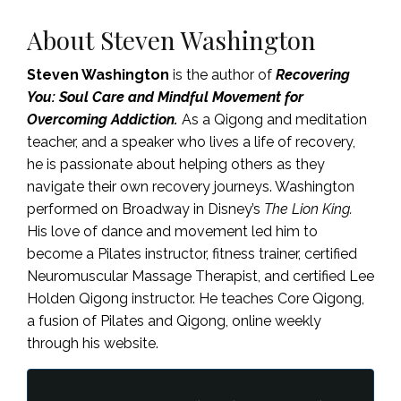
About Steven Washington
Steven Washington
is the author of
Recovering
You:
Soul Care and Mindful Movement for
Overcoming Addiction.
As a Qigong and meditation
teacher, and a speaker who lives a life of recovery,
he is passionate about helping others as they
navigate their own recovery journeys. Washington
performed on Broadway in Disney’s
The Lion King.
His love of dance and movement led him to
become a Pilates instructor, fitness trainer, certified
Neuromuscular Massage Therapist, and certified Lee
Holden Qigong instructor. He teaches Core Qigong,
a fusion of Pilates and Qigong, online weekly
through his website.