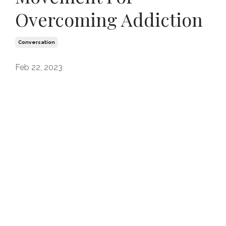
Overcoming Addiction
Conversation
Feb 22, 2023