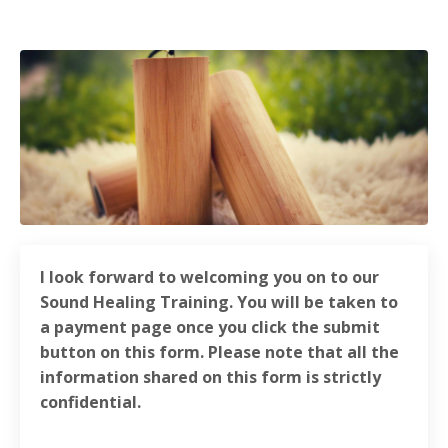
I look forward to welcoming you on to our
Sound Healing Training. You will be taken to
a payment page once you click the submit
button on this form. Please note that all the
information shared on this form is strictly
confidential.