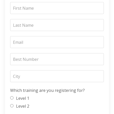
Which training are you registering for?
Level 1
Level 2