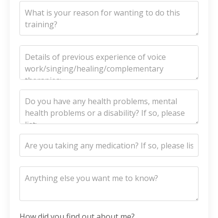
How did you find out about me?