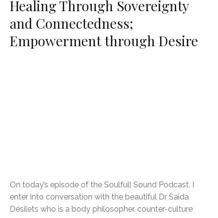
Healing Through Sovereignty
and Connectedness;
Empowerment through Desire
On today’s episode of the Soulfull Sound Podcast, I
enter into conversation with the beautiful Dr Saida
Désilets who is a body philosopher, counter-culture