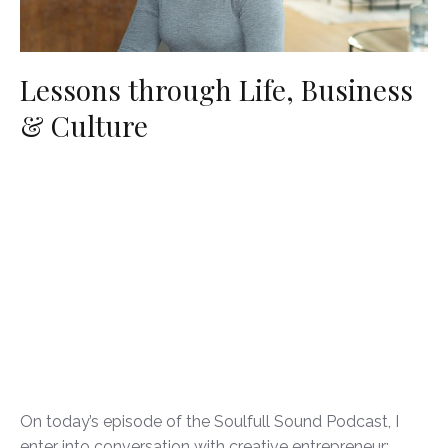
Lessons through Life, Business
& Culture
On today’s episode of the Soulfull Sound Podcast, I
enter into conversation with creative entrepreneur: