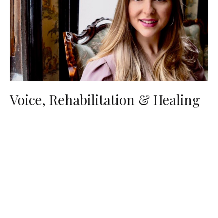
Voice, Rehabilitation & Healing