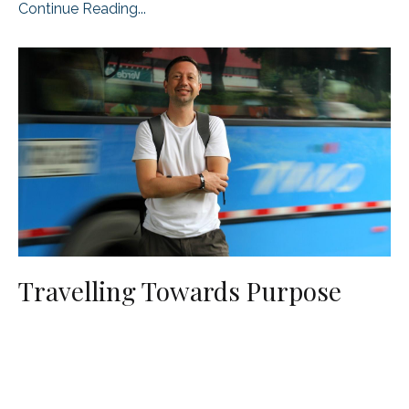
Continue Reading...
Travelling Towards Purpose