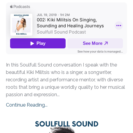
In this Soulfull Sound conversation I speak with the
beautiful Kiki Militsis who is a singer, a songwriter,
recording artist and performance mentor, with diverse
roots that bring a unique worldly quality to her musical
passion and expression...
Continue Reading...