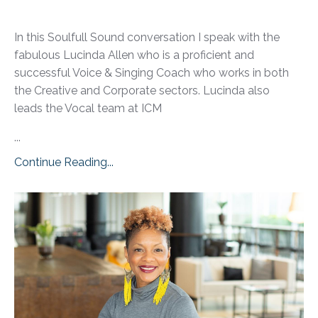
In this Soulfull Sound conversation I speak with the
fabulous Lucinda Allen who is a proficient and
successful Voice & Singing Coach who works in both
the Creative and Corporate sectors. Lucinda also
leads the Vocal team at ICM
...
Continue Reading...