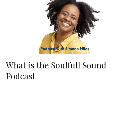
What is the Soulfull Sound
Podcast