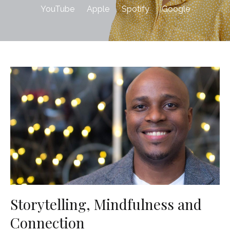
YouTube
Apple
Spotify
Google
Storytelling, Mindfulness and
Connection