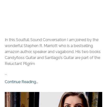
In this Soulfull Sound Conversation I am joined by the
wonderful Stephen R. Marriott who is a bestselling
amazon author, speaker and vagabond. His two books
Candyfloss Guitar and Santiago’s Guitar are part of the
Reluctant Pilgrim
...
Continue Reading...