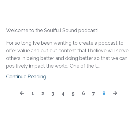
Welcome to the Soulfull Sound podcast!
For so long I’ve been wanting to create a podcast to
offer value and put out content that I believe will serve
others in being better and doing better so that we can
positively impact the world. One of the t...
Continue Reading...
1
2
3
4
5
6
7
8