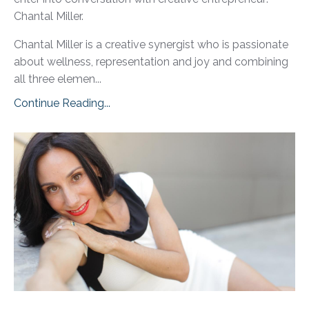
Chantal Miller.
Chantal Miller is a creative synergist who is passionate
about wellness, representation and joy and combining
all three elemen...
Continue Reading...