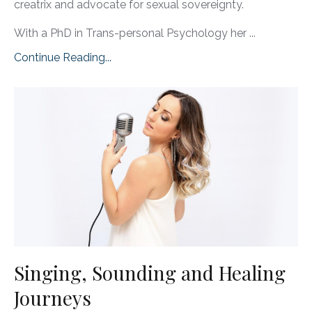
creatrix and advocate for sexual sovereignty.
With a PhD in Trans-personal Psychology her ...
Continue Reading...
Singing, Sounding and Healing
Journeys