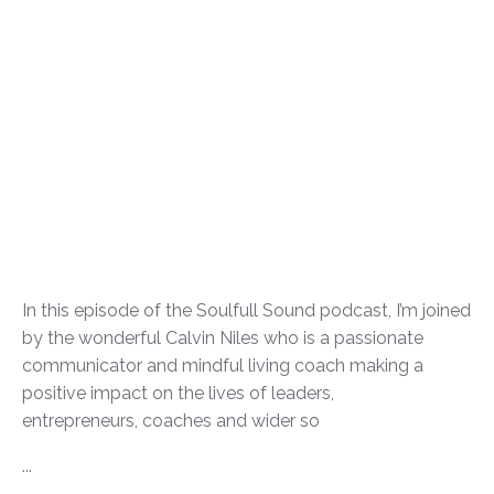
In this episode of the Soulfull Sound podcast, I’m joined
by the wonderful Calvin Niles who is a passionate
communicator and mindful living coach making a
positive impact on the lives of leaders,
entrepreneurs, coaches and wider so
...