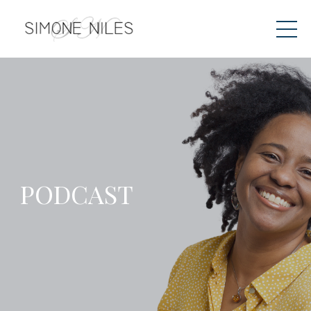
PODCAST