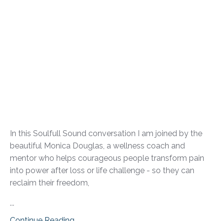
In this Soulfull Sound conversation I am joined by the
beautiful Monica Douglas, a wellness coach and
mentor who helps courageous people transform pain
into power after loss or life challenge - so they can
reclaim their freedom,
...
Continue Reading...