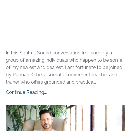
In this Soulfull Sound conversation I’m joined by a
group of amazing individuals who happen to be some
of my nearest and dearest. I am fortunate to be joined
by Raphan Kebe, a somatic movement teacher and
trainer who offers grounded and practica...
Continue Reading...