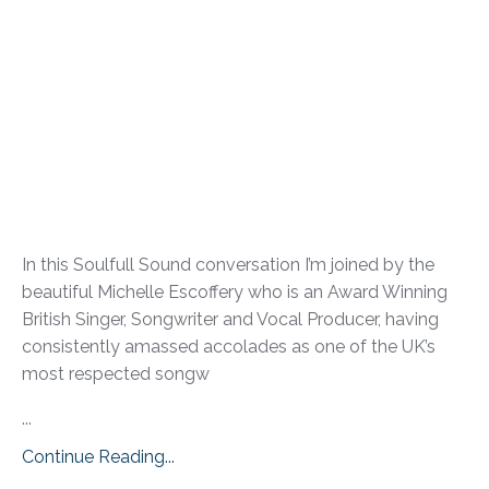
In this Soulfull Sound conversation I’m joined by the
beautiful Michelle Escoffery who is an Award Winning
British Singer, Songwriter and Vocal Producer, having
consistently amassed accolades as one of the UK’s
most respected songw
...
Continue Reading...