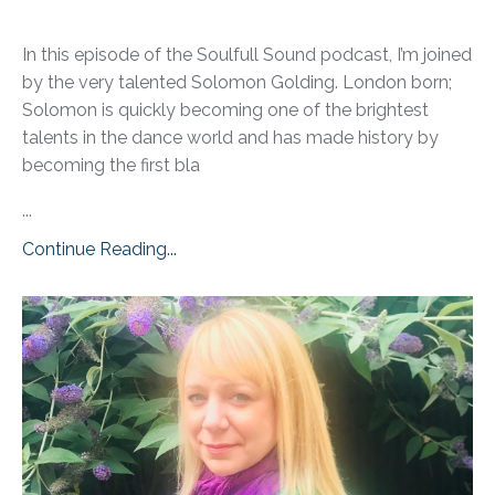
In this episode of the Soulfull Sound podcast, I’m joined
by the very talented Solomon Golding. London born;
Solomon is quickly becoming one of the brightest
talents in the dance world and has made history by
becoming the first bla
...
Continue Reading...