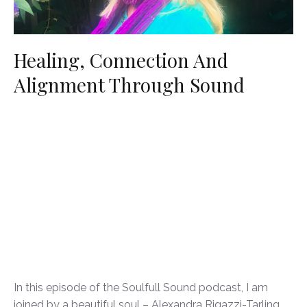
Healing, Connection And
Alignment Through Sound
In this episode of the Soulfull Sound podcast, I am
joined by a beautiful soul – Alexandra Rigazzi-Tarling.