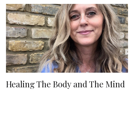
Healing The Body and The Mind