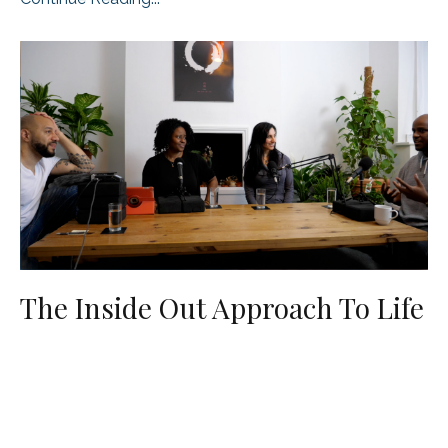
The Inside Out Approach To Life