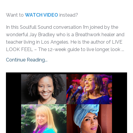
Want to
WATCH VIDEO
instead?
In this Soulfull Sound conversation I’m joined by the
wonderful Jay Bradley who is a Breathwork healer and
teacher living in Los Angeles. He is the author of LIVE
LOOK FEEL – The 12-week guide to live longer, look ...
Continue Reading...