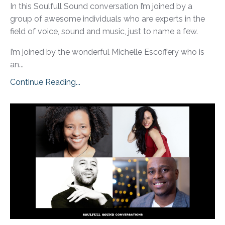
In this Soulfull Sound conversation I’m joined by a
group of awesome individuals who are experts in the
field of voice, sound and music, just to name a few.
I’m joined by the wonderful Michelle Escoffery who is
an...
Continue Reading...