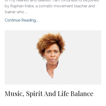
of my nearest and dearest. I am fortunate to be joined
by Raphan Kebe, a somatic movement teacher and
trainer who ...
Continue Reading...
Music, Spirit And Life Balance