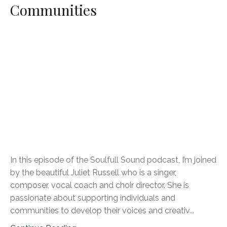
Communities
In this episode of the Soulfull Sound podcast, I’m joined
by the beautiful Juliet Russell who is a singer,
composer, vocal coach and choir director. She is
passionate about supporting individuals and
communities to develop their voices and creativ...