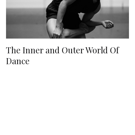
The Inner and Outer World Of
Dance