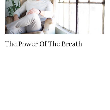
The Power Of The Breath