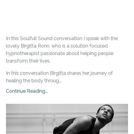
In this Soulfull Sound conversation I speak with the
lovely Birgitta Ronn, who is a solution focused
hypnotherapist passionate about helping people
transform their lives.
In this conversation Birgitta shares her journey of
healing the body throug...
Continue Reading...