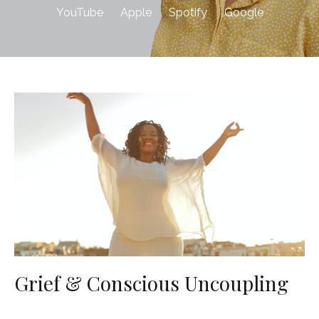
YouTube
Apple
Spotify
Google
Grief & Conscious Uncoupling