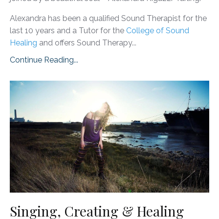
Alexandra has been a qualified Sound Therapist for the
last 10 years and a Tutor for the
College of Sound
Healing
and offers Sound Therapy...
Continue Reading...
Singing, Creating & Healing