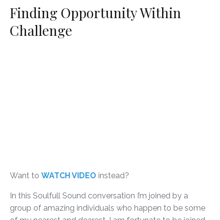
Finding Opportunity Within
Challenge
Want to
WATCH VIDEO
instead?
In this Soulfull Sound conversation I’m joined by a
group of amazing individuals who happen to be some