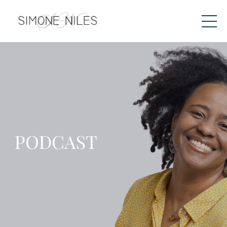
PODCAST