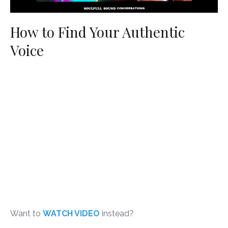
How to Find Your Authentic
Voice
Want to
WATCH VIDEO
instead?