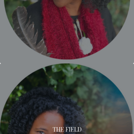
THE FIELD