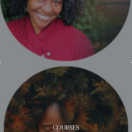
COURSES