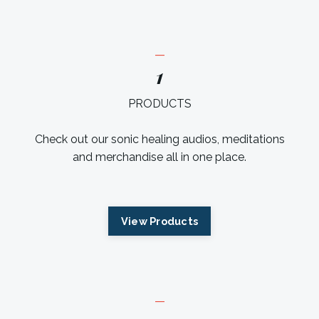
_
1
PRODUCTS
Check out our sonic healing audios, meditations
and merchandise all in one place.
View Products
_