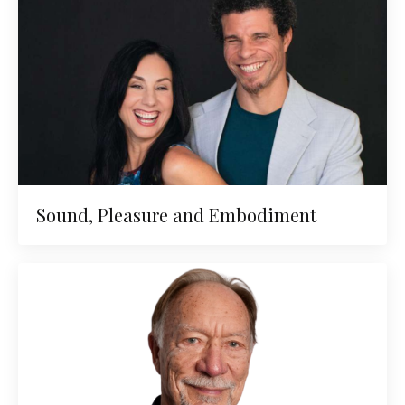
Sound, Pleasure and Embodiment