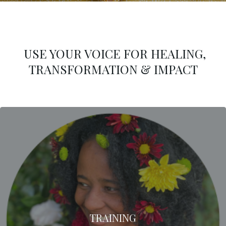
USE YOUR VOICE FOR HEALING,
TRANSFORMATION & IMPACT
TRAINING