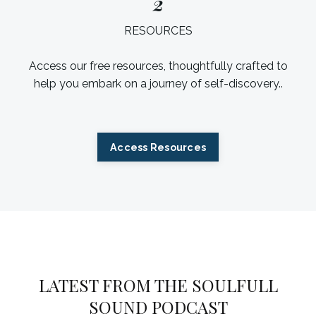
2
RESOURCES
Access our free resources, thoughtfully crafted to
help you embark on a journey of self-discovery.
.
Access Resources
LATEST FROM THE SOULFULL
SOUND PODCAST