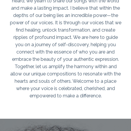
heard, we yearn to share our songs with the world
and make a lasting impact. I believe that within the
depths of our being lies an incredible power—the
power of our voices. It is through our voices that we
find healing, unlock transformation, and create
ripples of profound impact. We are here to guide
you on a journey of self-discovery, helping you
connect with the essence of who you are and
embrace the beauty of your authentic expression.
Together, let us amplify the harmony within and
allow our unique compositions to resonate with the
hearts and souls of others. Welcome to a place
where your voice is celebrated, cherished, and
empowered to make a difference.