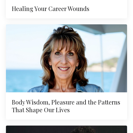
Healing Your Career Wounds
Body Wisdom, Pleasure and the Patterns
That Shape Our Lives