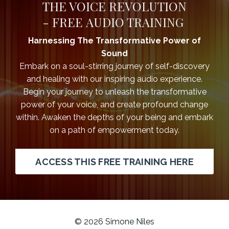
THE VOICE REVOLUTION
-
FREE AUDIO TRAINING
Harnessing The Transformative Power of
Sound
Embark on a soul-stirring journey of self-discovery
and healing with our inspiring audio experience.
Begin your journey to unleash the transformative
power of your voice, and create profound change
within. Awaken the depths of your being and embark
on a path of empowerment today.
ACCESS THIS FREE TRAINING HERE
© 2026 Simone Niles