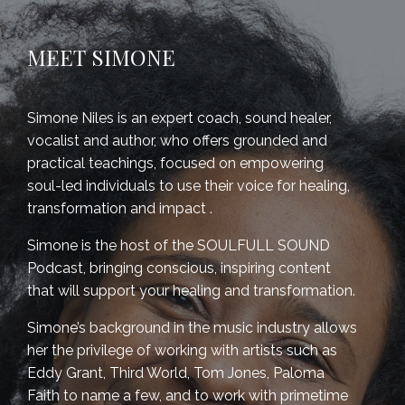
MEET SIMONE
Simone Niles is an expert coach, sound healer,
vocalist and author, who offers grounded and
practical teachings, focused on empowering
soul-led individuals to use their voice for healing,
transformation and impact .
Simone is the host of the SOULFULL SOUND
Podcast,
bringing c
onscious, inspiring content
that will support your healing and transformation.
Simone’s background in the music industry allows
her the privilege of working with artists such as
Eddy Grant, Third World, Tom Jones, Paloma
Faith to name a few, and to work with primetime