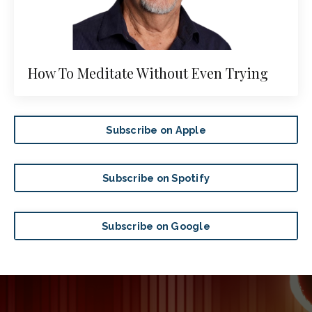
How To Meditate Without Even Trying
Subscribe on Apple
Subscribe on Spotify
Subscribe on Google