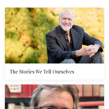
The Stories We Tell Ourselves