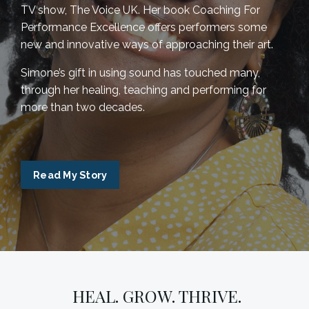
TV show, The Voice UK. Her book Coaching For
Performance Excellence offers performers some
new and innovative ways of approaching their art.
Simone’s gift in using sound has touched many,
through her healing, teaching and performing for
more than two decades.
Read My Story
HEAL. GROW. THRIVE.