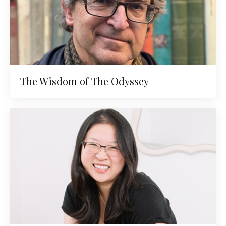
The Wisdom of The Odyssey