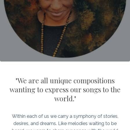
"We are all unique compositions
wanting to express our songs to the
world."
Within each of us we carry a symphony of stories,
desires, and dreams. Like melodies waiting to be